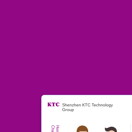
Shenzhen KTC Technology
Group