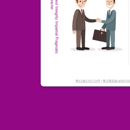
r
H
o
n
e
s
t
I
n
t
e
g
r
i
t
y
I
m
p
a
r
t
i
a
l
P
r
a
g
m
a
t
i
c
C
h
a
r
a
c
t
e
粤ICP备17017720号
|
粤公网安备440307020